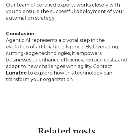
Our team of certified experts works closely with
you to ensure the successful deployment of your
automation strategy.
Conclusion:
Agentic AI represents a pivotal step in the
evolution of artificial intelligence. By leveraging
cutting-edge technologies, it empowers
businesses to enhance efficiency, reduce costs, and
adapt to new challenges with agility. Contact
Lunatec
to explore how this technology can
transform your organization!
Related posts