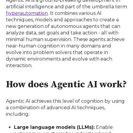
Agentic AI is a ground-breaking development in
artificial intelligence and part of the umbrella term
hyperautomation
. It combines various AI
techniques, models and approaches to create a
new generation of autonomous agents that can
analyze data, set goals and take action - all with
minimal human supervision. These agents achieve
near-human cognition in many domains and
evolve into problem solvers that operate in
dynamic environments and evolve with each
interaction.
How does Agentic AI work?
Agentic AI achieves this level of cognition by using
a combination of advanced AI techniques,
including:
Large language models (LLMs):
Enable