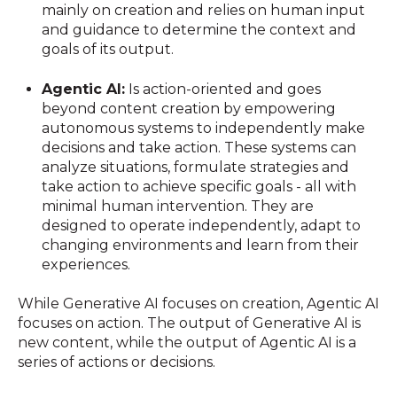
mainly on creation and relies on human input
and guidance to determine the context and
goals of its output.
Agentic AI:
Is action-oriented and goes
beyond content creation by empowering
autonomous systems to independently make
decisions and take action. These systems can
analyze situations, formulate strategies and
take action to achieve specific goals - all with
minimal human intervention. They are
designed to operate independently, adapt to
changing environments and learn from their
experiences.
While Generative AI focuses on creation, Agentic AI
focuses on action. The output of Generative AI is
new content, while the output of Agentic AI is a
series of actions or decisions.