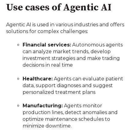
Use cases of Agentic AI
Agentic AI is used in various industries and offers
solutions for complex challenges:
Financial services:
Autonomous agents
can analyze market trends, develop
investment strategies and make trading
decisions in real time
Healthcare:
Agents can evaluate patient
data, support diagnoses and suggest
personalized treatment plans
Manufacturing:
Agents monitor
production lines, detect anomalies and
optimize maintenance schedules to
minimize downtime.