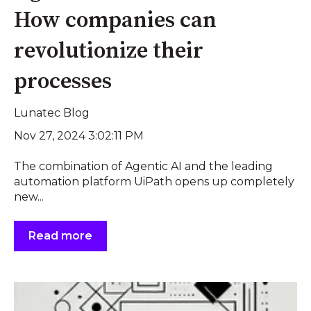
How companies can
revolutionize their
processes
Lunatec Blog
Nov 27, 2024 3:02:11 PM
The combination of Agentic AI and the leading
automation platform UiPath opens up completely
new...
Read more