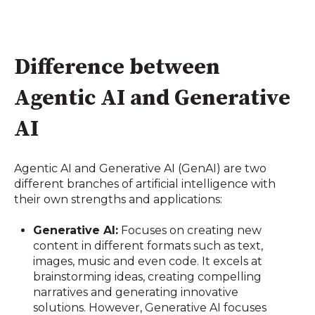
Difference between
Agentic AI and Generative
AI
Agentic AI and Generative AI (GenAI) are two
different branches of artificial intelligence with
their own strengths and applications:
Generative AI:
Focuses on creating new
content in different formats such as text,
images, music and even code. It excels at
brainstorming ideas, creating compelling
narratives and generating innovative
solutions. However, Generative AI focuses