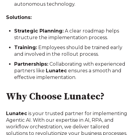
autonomous technology.
Solutions:
Strategic Planning:
A clear roadmap helps
structure the implementation process.
Training:
Employees should be trained early
and involved in the rollout process.
Partnerships:
Collaborating with experienced
partners like
Lunatec
ensures a smooth and
effective implementation.
Why Choose Lunatec?
Lunatec
is your trusted partner for implementing
Agentic AI. With our expertise in AI, RPA, and
workflow orchestration, we deliver tailored
solutions to revolutionize your business processes.