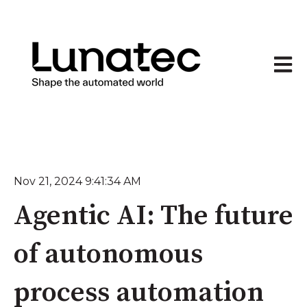
Open 
Nov 21, 2024 9:41:34 AM
Agentic AI: The future
of autonomous
process automation