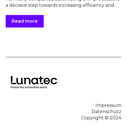
a decisive step towards increasing efficiency and...
Read more
Impressum
Datenschutz
Copyright © 2024