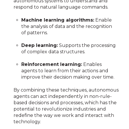
autonomous systems to understand and
respond to natural language commands.
Machine learning algorithms:
Enable
the analysis of data and the recognition
of patterns.
Deep learning:
Supports the processing
of complex data structures.
Reinforcement learning:
Enables
agents to learn from their actions and
improve their decision making over time.
By combining these techniques, autonomous
agents can act independently in non-rule-
based decisions and processes, which has the
potential to revolutionize industries and
redefine the way we work and interact with
technology.