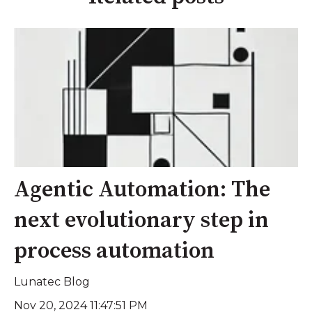
Agentic Automation: The
next evolutionary step in
process automation
Lunatec Blog
Nov 20, 2024 11:47:51 PM