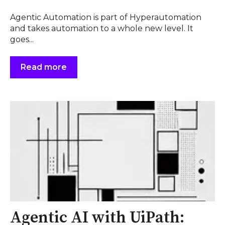
Agentic Automation is part of Hyperautomation
and takes automation to a whole new level. It
goes...
Read more
Agentic AI with UiPath: