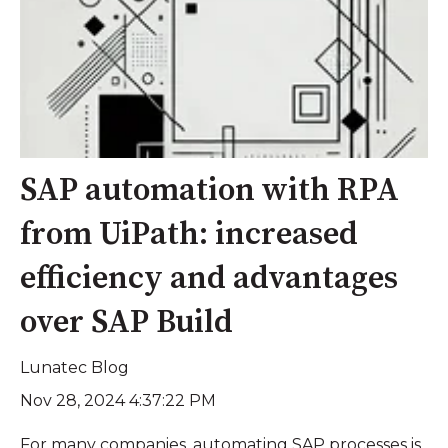
SAP automation with RPA
from UiPath: increased
efficiency and advantages
over SAP Build
Lunatec Blog
Nov 28, 2024 4:37:22 PM
For many companies, automating SAP processes is