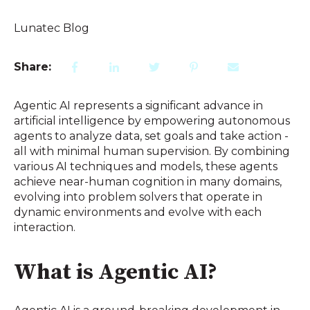
Lunatec Blog
Share:
Agentic AI represents a significant advance in
artificial intelligence by empowering autonomous
agents to analyze data, set goals and take action -
all with minimal human supervision. By combining
various AI techniques and models, these agents
achieve near-human cognition in many domains,
evolving into problem solvers that operate in
dynamic environments and evolve with each
interaction.
What is Agentic AI?