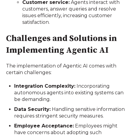
Customer service:
Agents interact with
customers, answer queries and resolve
issues efficiently, increasing customer
satisfaction.
Challenges and Solutions in
Implementing Agentic AI
The implementation of Agentic AI comes with
certain challenges:
Integration Complexity:
Incorporating
autonomous agents into existing systems can
be demanding.
Data Security:
Handling sensitive information
requires stringent security measures.
Employee Acceptance:
Employees might
have concerns about adopting such